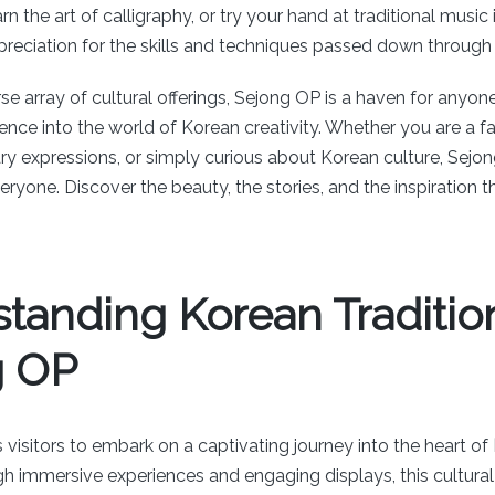
arn the art of calligraphy, or try your hand at traditional musi
preciation for the skills and techniques passed down through
se array of cultural offerings, Sejong OP is a haven for anyon
nce into the world of Korean creativity. Whether you are a fan
ry expressions, or simply curious about Korean culture, Sejon
ryone. Discover the beauty, the stories, and the inspiration tha
tanding Korean Tradition
g OP
 visitors to embark on a captivating journey into the heart of
gh immersive experiences and engaging displays, this cultural