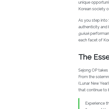
unique opportunit
Korean society ov
As you step into 
authenticity and
gukak
performanc
each facet of Ko
The Esse
Sejong OP takes v
From the solemn b
(Lunar New Year
that continue to
Experience th