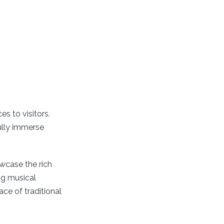
es to visitors.
fully immerse
wcase the rich
ng musical
ce of traditional