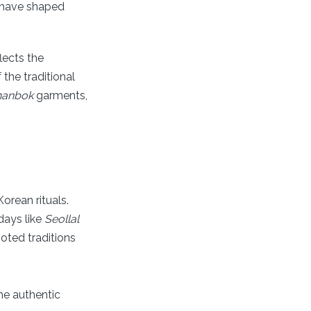
t have shaped
lects the
the traditional
hanbok
garments,
orean rituals.
days like
Seollal
ooted traditions
the authentic