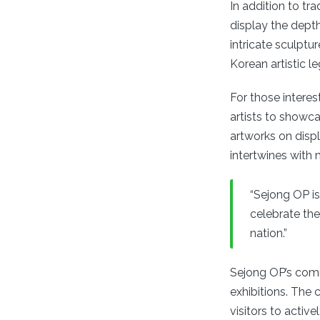
In addition to tr
display the depth 
intricate sculptu
Korean artistic l
For those intere
artists to showc
artworks on disp
intertwines with 
“Sejong OP is 
celebrate the
nation.”
Sejong OP’s com
exhibitions. The 
visitors to active