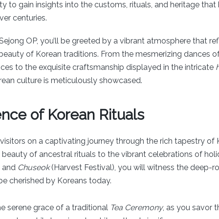
y to gain insights into the customs, rituals, and heritage tha
er centuries.
Sejong OP, you’ll be greeted by a vibrant atmosphere that ref
 beauty of Korean traditions. From the mesmerizing dances of 
es to the exquisite craftsmanship displayed in the intricate
rean culture is meticulously showcased.
nce of Korean Rituals
isitors on a captivating journey through the rich tapestry of K
eauty of ancestral rituals to the vibrant celebrations of holi
) and
Chuseok
(Harvest Festival), you will witness the deep-r
 be cherished by Koreans today.
e serene grace of a traditional
Tea Ceremony
, as you savor 