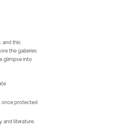
 and this
ore the galleries
 a glimpse into
ate
at once protected
 and literature,