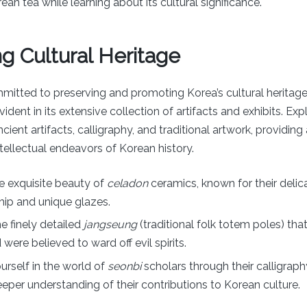
ean tea while learning about its cultural significance.
g Cultural Heritage
mitted to preserving and promoting Korea’s cultural heritage,
dent in its extensive collection of artifacts and exhibits. Expl
ient artifacts, calligraphy, and traditional artwork, providing
intellectual endeavors of Korean history.
e exquisite beauty of
celadon
ceramics, known for their delic
ip and unique glazes.
he finely detailed
jangseung
(traditional folk totem poles) th
 were believed to ward off evil spirits.
rself in the world of
seonbi
scholars through their calligraphy
eeper understanding of their contributions to Korean culture.