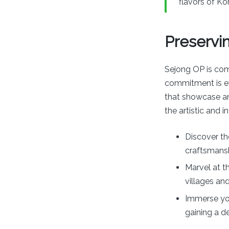
flavors of Kor
Preservin
Sejong OP is com
commitment is evi
that showcase anc
the artistic and 
Discover th
craftsmansh
Marvel at t
villages and
Immerse you
gaining a d