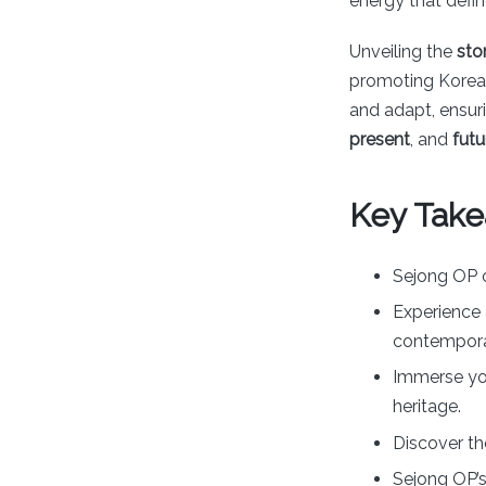
energy that defi
Unveiling the
sto
promoting Korean
and adapt, ensur
present
, and
futu
Key Take
Sejong OP o
Experience 
contemporar
Immerse you
heritage.
Discover th
Sejong OP’