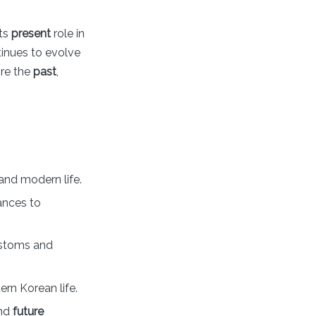
its
present
role in
tinues to evolve
ore the
past
,
, and modern life.
ances to
ustoms and
rn Korean life.
and
future