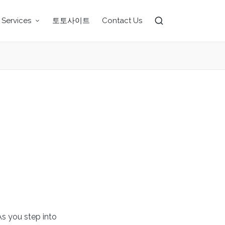
 Services
토토사이트
Contact Us
As you step into