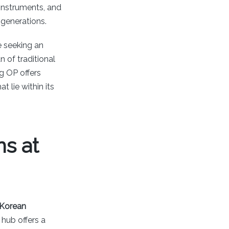
c instruments, and
 generations.
e seeking an
 of traditional
g OP offers
t lie within its
s at
Korean
 hub offers a