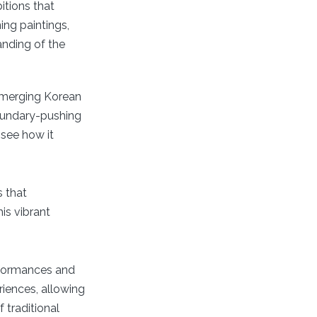
itions that
ing paintings,
anding of the
 emerging Korean
boundary-pushing
 see how it
s that
is vibrant
rformances and
riences, allowing
f traditional