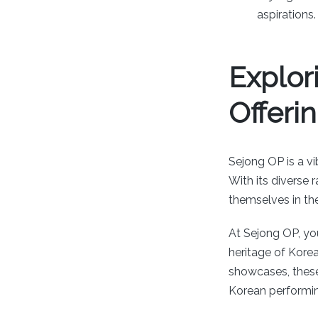
aspirations.
Explor
Offeri
Sejong OP is a vi
With its diverse 
themselves in the
At Sejong OP, yo
heritage of Kore
showcases, the
Korean performing