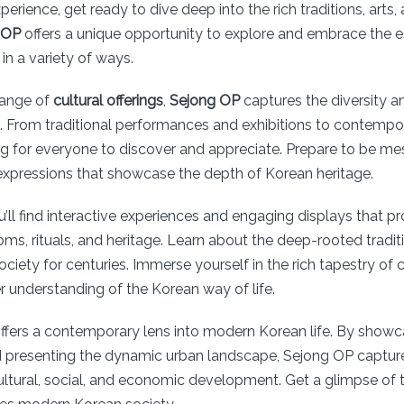
perience, get ready to dive deep into the rich traditions, arts,
 OP
offers a unique opportunity to explore and embrace the 
 in a variety of ways.
range of
cultural offerings
,
Sejong OP
captures the diversity a
. From traditional performances and exhibitions to contempor
ng for everyone to discover and appreciate. Prepare to be m
 expressions that showcase the depth of Korean heritage.
’ll find interactive experiences and engaging displays that pr
ms, rituals, and heritage. Learn about the deep-rooted tradit
iety for centuries. Immerse yourself in the rich tapestry of c
r understanding of the Korean way of life.
ffers a contemporary lens into modern Korean life. By showc
 presenting the dynamic urban landscape, Sejong OP captures
ultural, social, and economic development. Get a glimpse of 