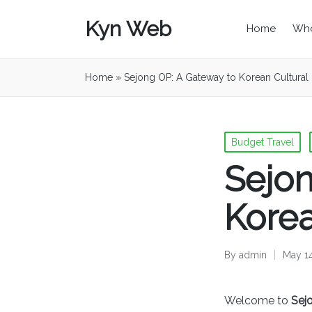
Kyn Web
Home
Who
Home
»
Sejong OP: A Gateway to Korean Cultural 
Posted
Budget Travel
in
Sejon
Korea
By
admin
May 1
Posted
by
Welcome to
Sej