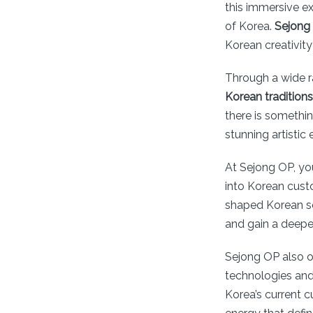
this immersive ex
of Korea.
Sejong
Korean creativity
Through a wide 
Korean traditions
there is somethi
stunning artistic
At Sejong OP, you
into Korean custo
shaped Korean soc
and gain a deepe
Sejong OP also o
technologies and
Korea’s current c