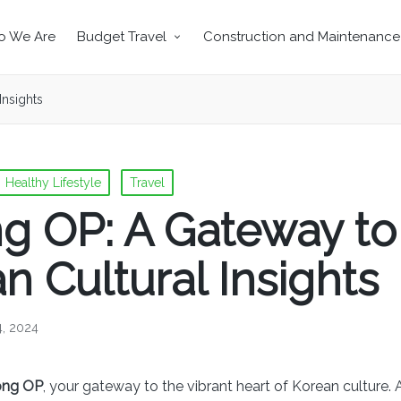
 We Are
Budget Travel
Construction and Maintenance
Insights
Healthy Lifestyle
Travel
g OP: A Gateway to
n Cultural Insights
4, 2024
ong OP
, your gateway to the vibrant heart of Korean culture. 