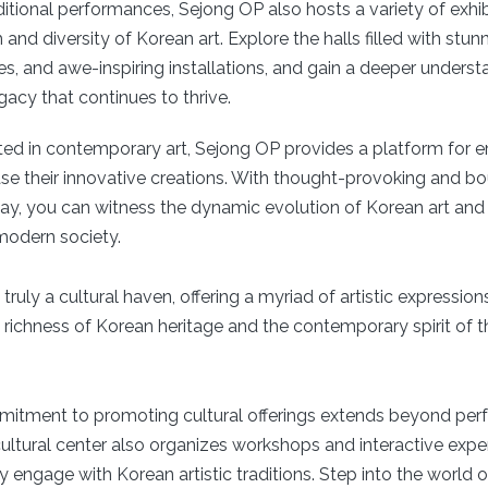
aditional performances, Sejong OP also hosts a variety of exhib
and diversity of Korean art. Explore the halls filled with stunn
res, and awe-inspiring installations, and gain a deeper underst
egacy that continues to thrive.
sted in contemporary art, Sejong OP provides a platform for
ase their innovative creations. With thought-provoking and 
lay, you can witness the dynamic evolution of Korean art and
modern society.
truly a cultural haven, offering a myriad of artistic expression
 richness of Korean heritage and the contemporary spirit of th
mitment to promoting cultural offerings extends beyond pe
cultural center also organizes workshops and interactive expe
ly engage with Korean artistic traditions. Step into the world o