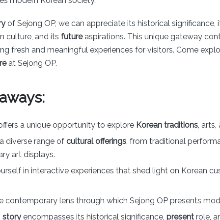
nes modern Korean society.
ry
of Sejong OP, we can appreciate its historical significance, 
 culture, and its
future
aspirations. This unique gateway con
ing fresh and meaningful experiences for visitors. Come expl
re
at Sejong OP.
aways:
ffers a unique opportunity to explore
Korean traditions
, arts
a diverse range of
cultural offerings
, from traditional perform
y art displays.
rself in interactive experiences that shed light on Korean c
e contemporary lens through which Sejong OP presents mode
s
story
encompasses its historical significance,
present
role, 