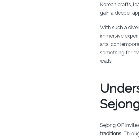
Korean crafts, le
gain a deeper ap
With such a diver
immersive experie
arts, contempora
something for eve
walls.
Unders
Sejon
Sejong OP invites
traditions
. Throu