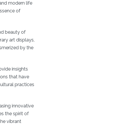
 and modern life
essence of
nd beauty of
ary art displays,
esmerized by the
ovide insights
ions that have
ultural practices
asing innovative
 the spirit of
the vibrant