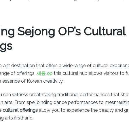
ing Sejong OP’s Cultural
ngs
brant destination that offers a wide range of cultural experienc
range of offerings,
세종 op
this cultural hub allows visitors to 
 essence of Korean creativity.
u can witness breathtaking traditional performances that sho
an arts. From spellbinding dance performances to mesmerizi
se
cultural offerings
allow you to experience the beauty and gra
 arts firsthand.