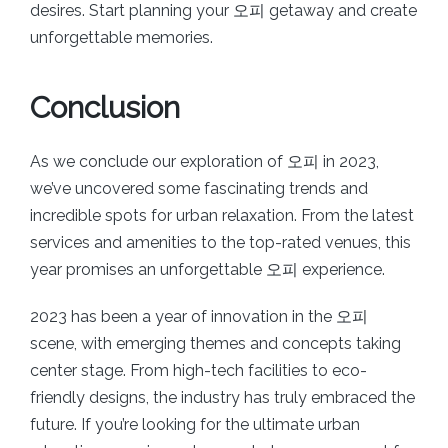
desires. Start planning your 오피 getaway and create
unforgettable memories.
Conclusion
As we conclude our exploration of 오피 in 2023,
we’ve uncovered some fascinating trends and
incredible spots for urban relaxation. From the latest
services and amenities to the top-rated venues, this
year promises an unforgettable 오피 experience.
2023 has been a year of innovation in the 오피
scene, with emerging themes and concepts taking
center stage. From high-tech facilities to eco-
friendly designs, the industry has truly embraced the
future. If you’re looking for the ultimate urban