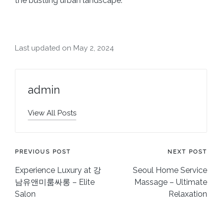
the bustling urban landscape.
Last updated on May 2, 2024
admin
View All Posts
Post
PREVIOUS POST
NEXT POST
Experience Luxury at 강
Seoul Home Service
navigation
남유앤미룸싸롱 – Elite
Massage – Ultimate
Salon
Relaxation