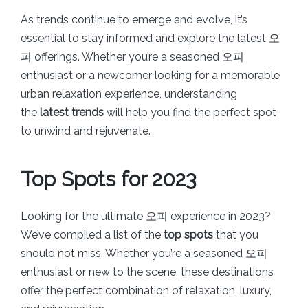
As trends continue to emerge and evolve, it’s
essential to stay informed and explore the latest 오
피 offerings. Whether you’re a seasoned 오피
enthusiast or a newcomer looking for a memorable
urban relaxation experience, understanding
the
latest trends
will help you find the perfect spot
to unwind and rejuvenate.
Top Spots for 2023
Looking for the ultimate 오피 experience in 2023?
We’ve compiled a list of the
top spots
that you
should not miss. Whether you’re a seasoned 오피
enthusiast or new to the scene, these destinations
offer the perfect combination of relaxation, luxury,