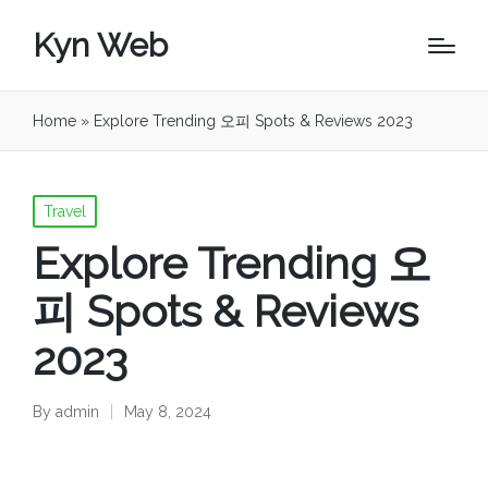
Kyn Web
Home
»
Explore Trending 오피 Spots & Reviews 2023
Posted
Travel
in
Explore Trending 오
피 Spots & Reviews
2023
By
admin
May 8, 2024
Posted
by