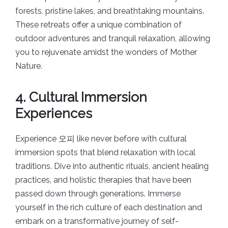
forests, pristine lakes, and breathtaking mountains.
These retreats offer a unique combination of
outdoor adventures and tranquil relaxation, allowing
you to rejuvenate amidst the wonders of Mother
Nature.
4. Cultural Immersion
Experiences
Experience 오피 like never before with cultural
immersion spots that blend relaxation with local
traditions. Dive into authentic rituals, ancient healing
practices, and holistic therapies that have been
passed down through generations. Immerse
yourself in the rich culture of each destination and
embark on a transformative journey of self-