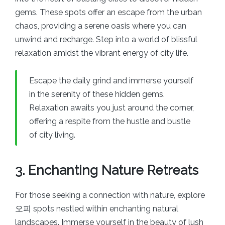
gems. These spots offer an escape from the urban
chaos, providing a serene oasis where you can
unwind and recharge. Step into a world of blissful
relaxation amidst the vibrant energy of city life.
Escape the daily grind and immerse yourself
in the serenity of these hidden gems.
Relaxation awaits you just around the corner,
offering a respite from the hustle and bustle
of city living.
3. Enchanting Nature Retreats
For those seeking a connection with nature, explore
오피 spots nestled within enchanting natural
landscapes. Immerse yourself in the beauty of lush