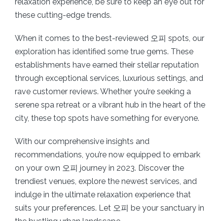
relaxation experience, be sure to keep an eye out for
these cutting-edge trends.
When it comes to the best-reviewed 오피 spots, our
exploration has identified some true gems. These
establishments have earned their stellar reputation
through exceptional services, luxurious settings, and
rave customer reviews. Whether you’re seeking a
serene spa retreat or a vibrant hub in the heart of the
city, these top spots have something for everyone.
With our comprehensive insights and
recommendations, you’re now equipped to embark
on your own 오피 journey in 2023. Discover the
trendiest venues, explore the newest services, and
indulge in the ultimate relaxation experience that
suits your preferences. Let 오피 be your sanctuary in