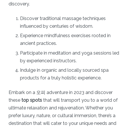
discovery.
Discover traditional massage techniques
influenced by centuries of wisdom.
Experience mindfulness exercises rooted in
ancient practices.
Participate in meditation and yoga sessions led
by experienced instructors.
Indulge in organic and locally sourced spa
products for a truly holistic experience.
Embark on a 오피 adventure in 2023 and discover
these
top spots
that will transport you to a world of
ultimate relaxation and rejuvenation. Whether you
prefer luxury, nature, or cultural immersion, there’s a
destination that will cater to your unique needs and