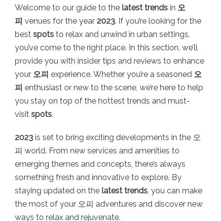
Welcome to our guide to the
latest trends
in
오
피
venues for the year
2023
. If you’re looking for the
best
spots
to relax and unwind in urban settings,
you’ve come to the right place. In this section, we’ll
provide you with insider tips and reviews to enhance
your
오피
experience. Whether you’re a seasoned
오
피
enthusiast or new to the scene, we’re here to help
you stay on top of the hottest trends and must-
visit
spots
.
2023
is set to bring exciting developments in the 오
피 world. From new services and amenities to
emerging themes and concepts, there’s always
something fresh and innovative to explore. By
staying updated on the
latest trends
, you can make
the most of your 오피 adventures and discover new
ways to relax and rejuvenate.