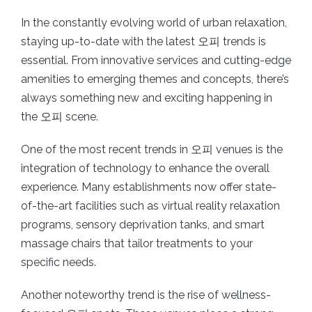
In the constantly evolving world of urban relaxation,
staying up-to-date with the latest 오피 trends is
essential. From innovative services and cutting-edge
amenities to emerging themes and concepts, there’s
always something new and exciting happening in
the 오피 scene.
One of the most recent trends in 오피 venues is the
integration of technology to enhance the overall
experience. Many establishments now offer state-
of-the-art facilities such as virtual reality relaxation
programs, sensory deprivation tanks, and smart
massage chairs that tailor treatments to your
specific needs.
Another noteworthy trend is the rise of wellness-