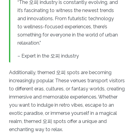
“The 오피 industry is constantly evolving, and
it’s fascinating to witness the newest trends
and innovations. From futuristic technology
to wellness-focused experiences, there’s
something for everyone in the world of urban
relaxation.”
– Expert in the 오피 industry
Additionally, themed 오피 spots are becoming
increasingly popular. These venues transport visitors
to different eras, cultures, or fantasy worlds, creating
immersive and memorable experiences. Whether
you want to indulge in retro vibes, escape to an
exotic paradise, or immerse yourself in a magical
realm, themed 오피 spots offer a unique and
enchanting way to relax.