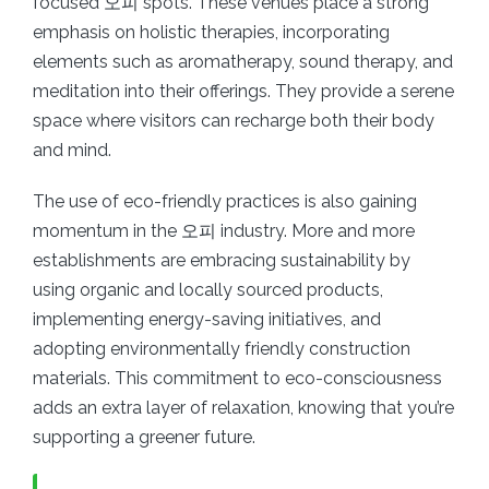
focused 오피 spots. These venues place a strong
emphasis on holistic therapies, incorporating
elements such as aromatherapy, sound therapy, and
meditation into their offerings. They provide a serene
space where visitors can recharge both their body
and mind.
The use of eco-friendly practices is also gaining
momentum in the 오피 industry. More and more
establishments are embracing sustainability by
using organic and locally sourced products,
implementing energy-saving initiatives, and
adopting environmentally friendly construction
materials. This commitment to eco-consciousness
adds an extra layer of relaxation, knowing that you’re
supporting a greener future.