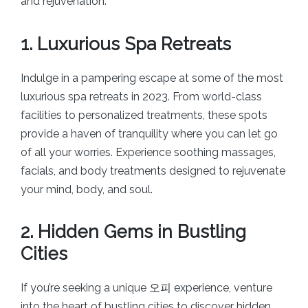
and rejuvenation.
1. Luxurious Spa Retreats
Indulge in a pampering escape at some of the most
luxurious spa retreats in 2023. From world-class
facilities to personalized treatments, these spots
provide a haven of tranquility where you can let go
of all your worries. Experience soothing massages,
facials, and body treatments designed to rejuvenate
your mind, body, and soul.
2. Hidden Gems in Bustling
Cities
If you’re seeking a unique 오피 experience, venture
into the heart of bustling cities to discover hidden