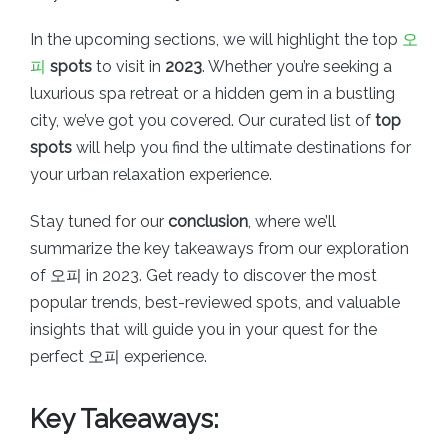
In the upcoming sections, we will highlight the top
오
피
spots
to visit in
2023
. Whether you’re seeking a
luxurious spa retreat or a hidden gem in a bustling
city, we’ve got you covered. Our curated list of
top
spots
will help you find the ultimate destinations for
your urban relaxation experience.
Stay tuned for our
conclusion
, where we’ll
summarize the key takeaways from our exploration
of 오피 in 2023. Get ready to discover the most
popular trends, best-reviewed spots, and valuable
insights that will guide you in your quest for the
perfect 오피 experience.
Key Takeaways: