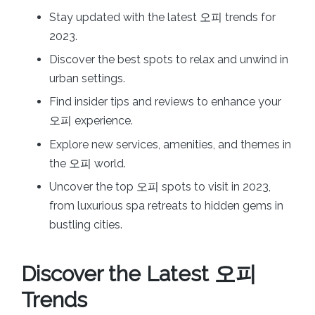
Stay updated with the latest 오피 trends for
2023.
Discover the best spots to relax and unwind in
urban settings.
Find insider tips and reviews to enhance your
오피 experience.
Explore new services, amenities, and themes in
the 오피 world.
Uncover the top 오피 spots to visit in 2023,
from luxurious spa retreats to hidden gems in
bustling cities.
Discover the Latest 오피
Trends