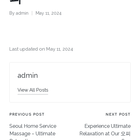
By
admin
May 11, 2024
Posted
by
Last updated on May 11, 2024
admin
View All Posts
Post
PREVIOUS POST
NEXT POST
Seoul Home Service
Experience Ultimate
navigation
Massage – Ultimate
Relaxation at Our 오피