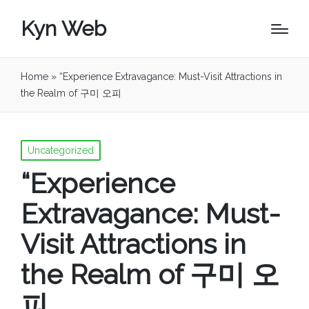
Kyn Web
Home
»
“Experience Extravagance: Must-Visit Attractions in
the Realm of 구미 오피
Posted
Uncategorized
in
“Experience
Extravagance: Must-
Visit Attractions in
the Realm of 구미 오
피